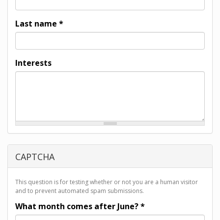
Last name
*
Interests
CAPTCHA
This question is for testing whether or not you are a human visitor
and to prevent automated spam submissions.
What month comes after June?
*