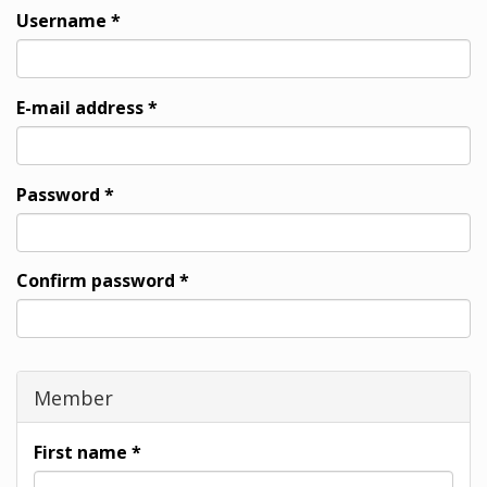
Username
*
E-mail address
*
Password
*
Confirm password
*
Member
First name
*