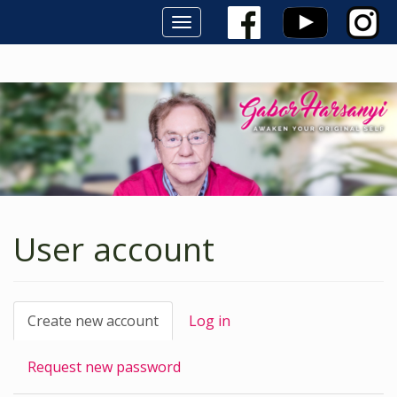
Toggle
navigation
Skip
to
main
content
User account
Primary
Create new account
(active
Log in
tab)
tabs
Request new password